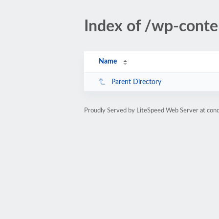
Index of /wp-cont
Name
Parent Directory
Proudly Served by LiteSpeed Web Server at cond