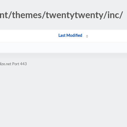
ent/themes/twentytwenty/inc/
Last Modified
ize.net Port 443