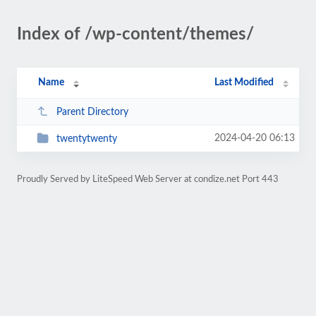
Index of /wp-content/themes/
Name
Last Modified
Parent Directory
2024-04-20 06:13
twentytwenty
Proudly Served by LiteSpeed Web Server at condize.net Port 443