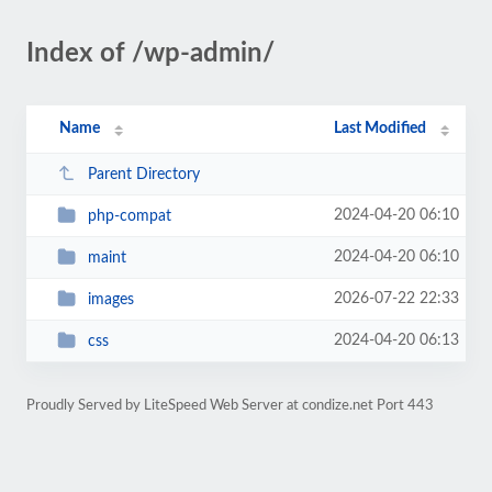
Index of /wp-admin/
Name
Last Modified
Parent Directory
2024-04-20 06:10
php-compat
2024-04-20 06:10
maint
2026-07-22 22:33
images
2024-04-20 06:13
css
Proudly Served by LiteSpeed Web Server at condize.net Port 443