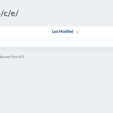
b/c/e/
Last Modified
ize.net Port 443