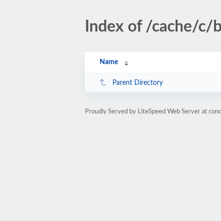
Index of /cache/c/
Name
Parent Directory
Proudly Served by LiteSpeed Web Server at cond