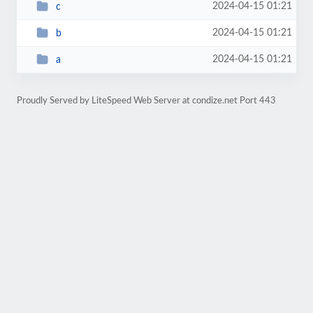
2024-04-15 01:21
c
2024-04-15 01:21
b
2024-04-15 01:21
a
Proudly Served by LiteSpeed Web Server at condize.net Port 443