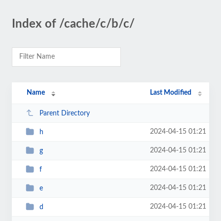
Index of /cache/c/b/c/
Name
Last Modified
Parent Directory
2024-04-15 01:21
h
2024-04-15 01:21
g
2024-04-15 01:21
f
2024-04-15 01:21
e
2024-04-15 01:21
d