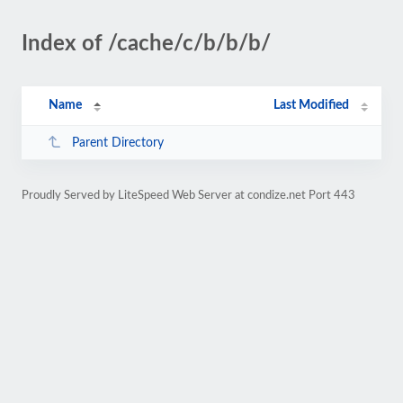
Index of /cache/c/b/b/b/
Name
Last Modified
Parent Directory
Proudly Served by LiteSpeed Web Server at condize.net Port 443