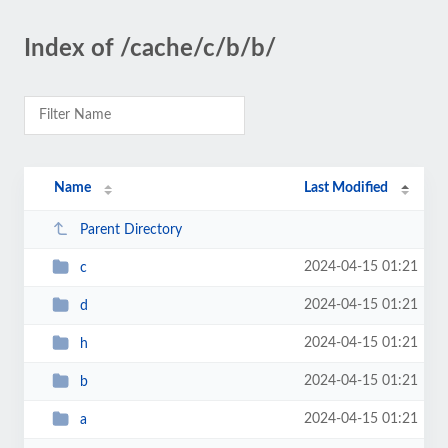
Index of /cache/c/b/b/
Name
Last Modified
Parent Directory
2024-04-15 01:21
c
2024-04-15 01:21
d
2024-04-15 01:21
h
2024-04-15 01:21
b
2024-04-15 01:21
a