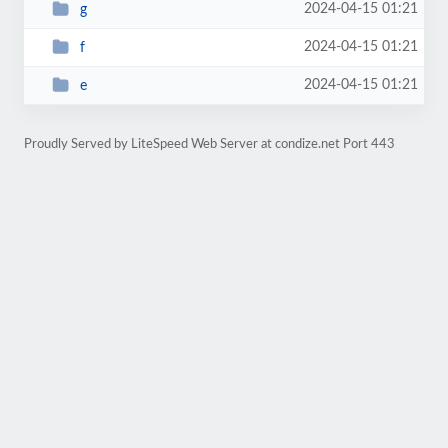
2024-04-15 01:21
g
2024-04-15 01:21
f
2024-04-15 01:21
e
Proudly Served by LiteSpeed Web Server at condize.net Port 443