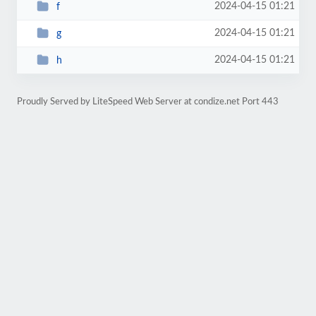
2024-04-15 01:21
f
2024-04-15 01:21
g
2024-04-15 01:21
h
Proudly Served by LiteSpeed Web Server at condize.net Port 443