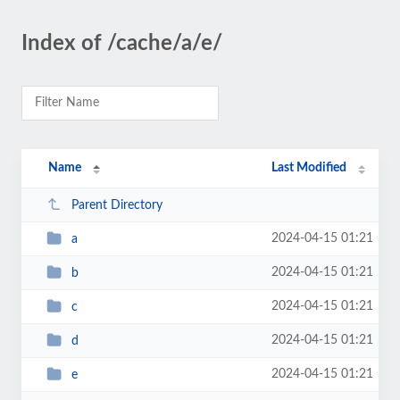
Index of /cache/a/e/
Name
Last Modified
Parent Directory
2024-04-15 01:21
a
2024-04-15 01:21
b
2024-04-15 01:21
c
2024-04-15 01:21
d
2024-04-15 01:21
e